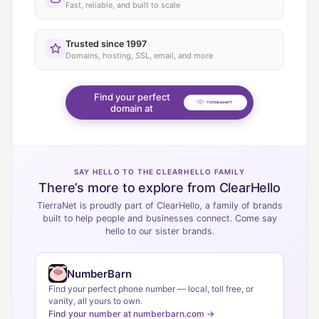
Fast, reliable, and built to scale
Trusted since 1997
Domains, hosting, SSL, email, and more
Find your perfect
domain at
SAY HELLO TO THE CLEARHELLO FAMILY
There’s more to explore from ClearHello
TierraNet is proudly part of ClearHello, a family of brands
built to help people and businesses connect. Come say
hello to our sister brands.
NumberBarn
Find your perfect phone number — local, toll free, or
vanity, all yours to own.
Find your number at numberbarn.com →