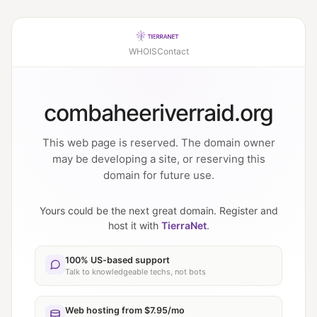
WHOIS
Contact
combaheeriverraid.org
This web page is reserved. The domain owner
may be developing a site, or reserving this
domain for future use.
Yours could be the next great domain. Register and
host it with
TierraNet
.
100% US-based support
Talk to knowledgeable techs, not bots
Web hosting from $7.95/mo